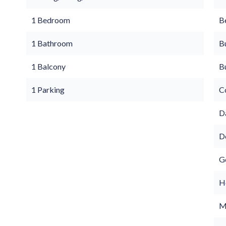
1 Bedroom
B
1 Bathroom
B
1 Balcony
B
1 Parking
C
D
D
G
Ho
M