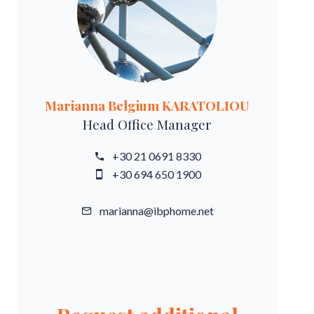
Marianna Belgium KARATOLIOU
Head Office Manager
+30 21 0691 8330
+30 694 650 1900
marianna@ibphome.net