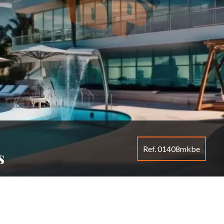
Ref. 01408mkbe
s