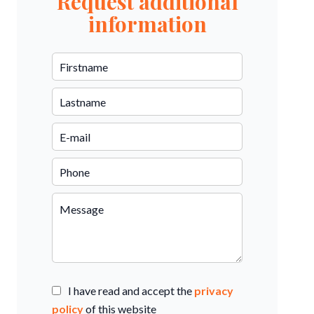
Request additional
information
I have read and accept the
privacy
policy
of this website