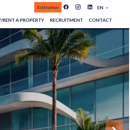
Estimation
EN
/RENT A PROPERTY
RECRUITMENT
CONTACT