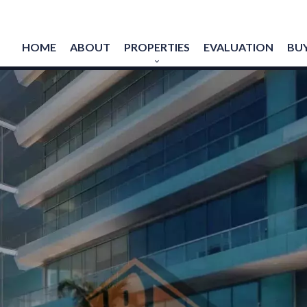
HOME
ABOUT
PROPERTIES
EVALUATION
BUY