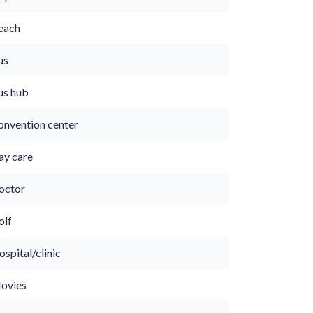
each
us
us hub
onvention center
ay care
octor
olf
spital/clinic
ovies