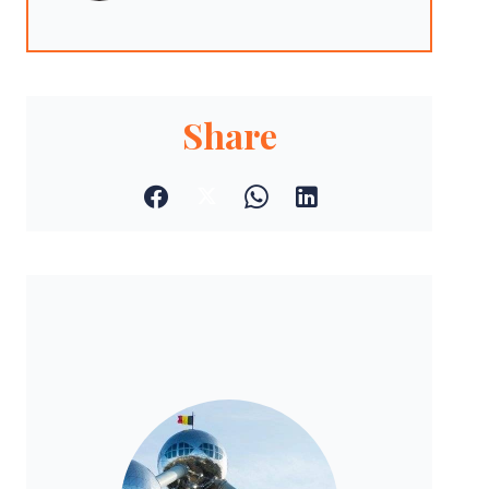
Share