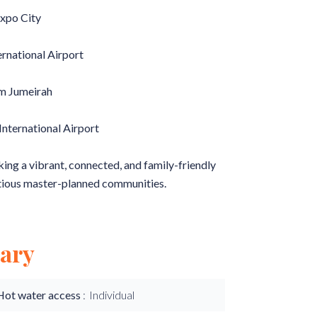
Expo City
ernational Airport
lm Jumeirah
nternational Airport
king a vibrant, connected, and family-friendly
tious master-planned communities.
ary
Hot water access
Individual