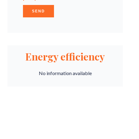
SEND
Energy efficiency
No information available