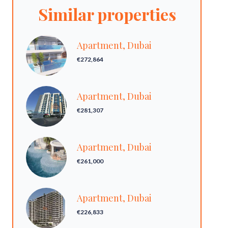
Similar properties
Apartment, Dubai
€272,864
Apartment, Dubai
€281,307
Apartment, Dubai
€261,000
Apartment, Dubai
€226,833