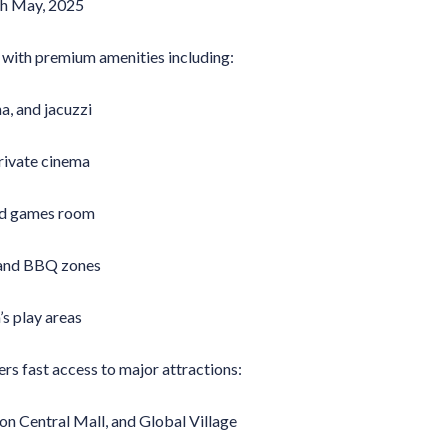
9th May, 2025
d with premium amenities including:
a, and jacuzzi
private cinema
nd games room
and BBQ zones
s play areas
rs fast access to major attractions:
on Central Mall, and Global Village