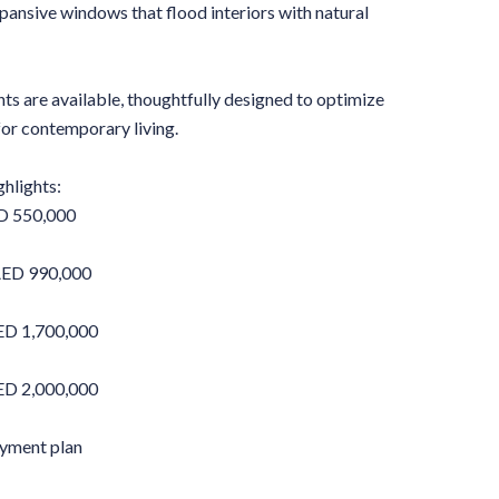
pansive windows that flood interiors with natural
ts are available, thoughtfully designed to optimize
 for contemporary living.
hlights:
D 550,000
AED 990,000
D 1,700,000
D 2,000,000
ayment plan