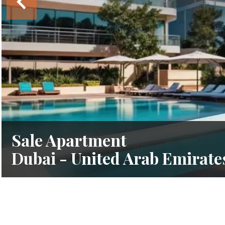
Sale Apartment
Dubai - United Arab Emirate