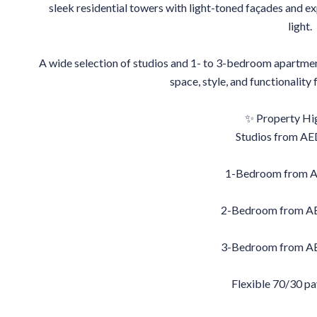
sleek residential towers with light-toned façades and ex
light.
A wide selection of studios and 1- to 3-bedroom apartmen
space, style, and functionality
✨ Property Hig
Studios from AE
1-Bedroom from 
2-Bedroom from AE
3-Bedroom from AE
Flexible 70/30 p