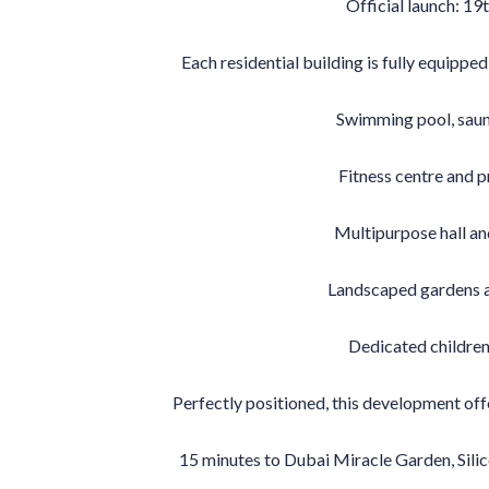
Official launch: 1
Each residential building is fully equippe
Swimming pool, saun
Fitness centre and 
Multipurpose hall a
Landscaped gardens 
Dedicated children’
Perfectly positioned, this development offe
15 minutes to Dubai Miracle Garden, Silic