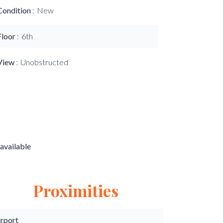
Condition
New
Floor
6th
View
Unobstructed
available
Proximities
irport