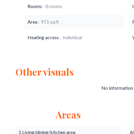
Rooms
8 rooms
Area
971 sq ft
Heating access
Individual
Other visuals
No information 
Areas
1 Living/dining/kitchen area
A