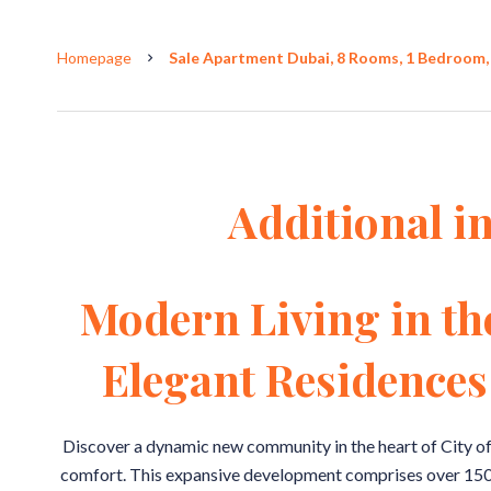
Homepage
Sale Apartment Dubai, 8 Rooms, 1 Bedroom, 
Additional i
Modern Living in th
Elegant Residences 
Discover a dynamic new community in the heart of City o
comfort. This expansive development comprises over 150 