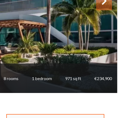
8 rooms
1 bedroom
971 sq ft
€234,900