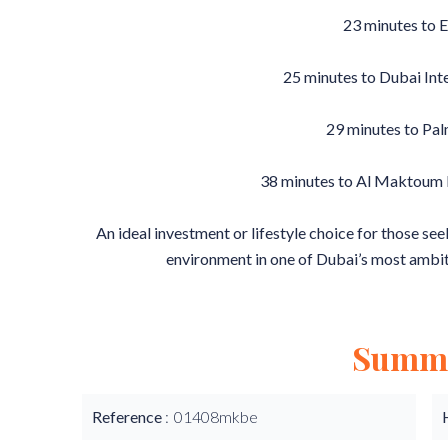
23 minutes to 
25 minutes to Dubai Int
29 minutes to Pa
38 minutes to Al Maktoum I
An ideal investment or lifestyle choice for those see
environment in one of Dubai’s most ambi
Summ
Reference
01408mkbe