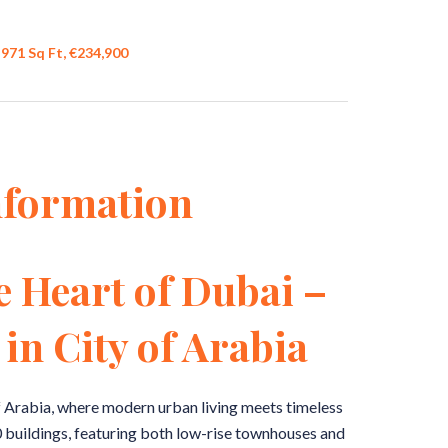
971 Sq Ft, €234,900
nformation
e Heart of Dubai –
in City of Arabia
f Arabia, where modern urban living meets timeless
buildings, featuring both low-rise townhouses and