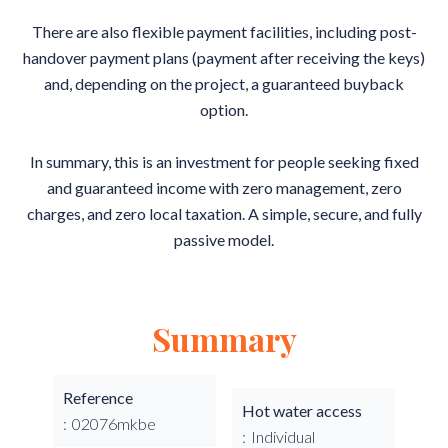
There are also flexible payment facilities, including post-
handover payment plans (payment after receiving the keys)
and, depending on the project, a guaranteed buyback
option.
In summary, this is an investment for people seeking fixed
and guaranteed income with zero management, zero
charges, and zero local taxation. A simple, secure, and fully
passive model.
Summary
Reference
Hot water access
02076mkbe
Individual