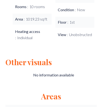
Rooms
10 rooms
Condition
New
Area
1019.23 sq ft
Floor
1st
Heating access
View
Unobstructed
Individual
Other visuals
No information available
Areas