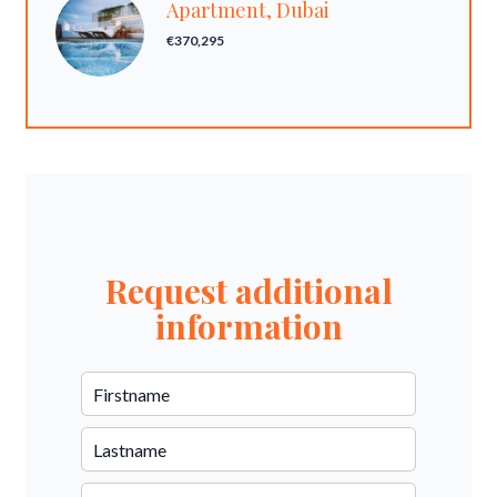
Apartment, Dubai
€370,295
Request additional
information