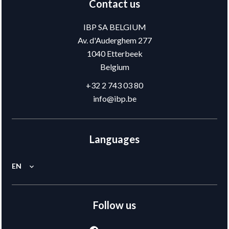
Contact us
IBP SA BELGIUM
Av. d'Auderghem 277
1040
Etterbeek
Belgium
+32 2 743 03 80
info@ibp.be
Languages
EN
Follow us