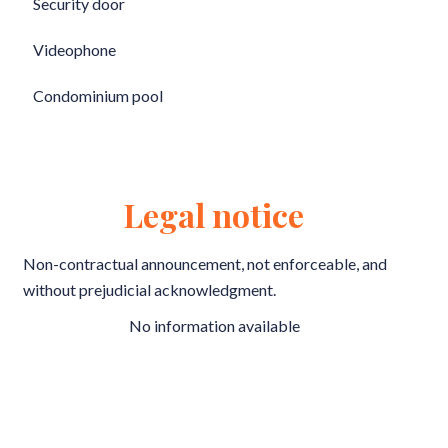
Security door
Videophone
Condominium pool
Legal notice
Non-contractual announcement, not enforceable, and
without prejudicial acknowledgment.
No information available