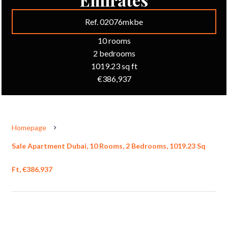
Ref. 02076mkbe
10 rooms
2 bedrooms
1019.23 sq ft
€386,937
Homepage
Sale Apartment Dubai, 10 Rooms, 2 Bedrooms, 1019.23 Sq
Ft, €386,937