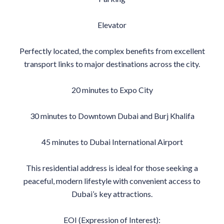
Elevator
Perfectly located, the complex benefits from excellent
transport links to major destinations across the city.
20 minutes to Expo City
30 minutes to Downtown Dubai and Burj Khalifa
45 minutes to Dubai International Airport
This residential address is ideal for those seeking a
peaceful, modern lifestyle with convenient access to
Dubai’s key attractions.
EOI (Expression of Interest):