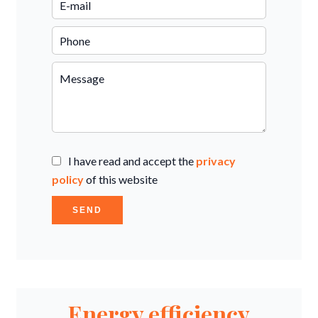
I have read and accept the
privacy
policy
of this website
SEND
Energy efficiency