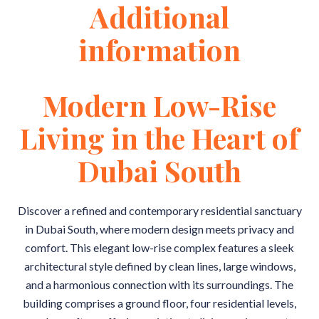
Additional
information
Modern Low-Rise
Living in the Heart of
Dubai South
Discover a refined and contemporary residential sanctuary
in Dubai South, where modern design meets privacy and
comfort. This elegant low-rise complex features a sleek
architectural style defined by clean lines, large windows,
and a harmonious connection with its surroundings. The
building comprises a ground floor, four residential levels,