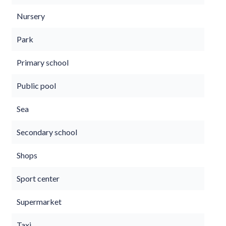
Nursery
Park
Primary school
Public pool
Sea
Secondary school
Shops
Sport center
Supermarket
Taxi