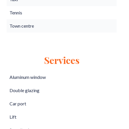
Tennis
Town centre
Services
Aluminum window
Double glazing
Car port
Lift