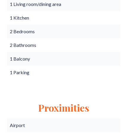
1 Living room/dining area
1 Kitchen
2 Bedrooms
2 Bathrooms
1 Balcony
1 Parking
Proximities
Airport