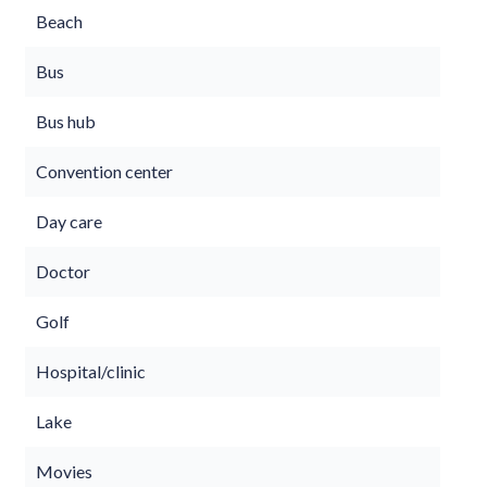
Beach
Bus
Bus hub
Convention center
Day care
Doctor
Golf
Hospital/clinic
Lake
Movies