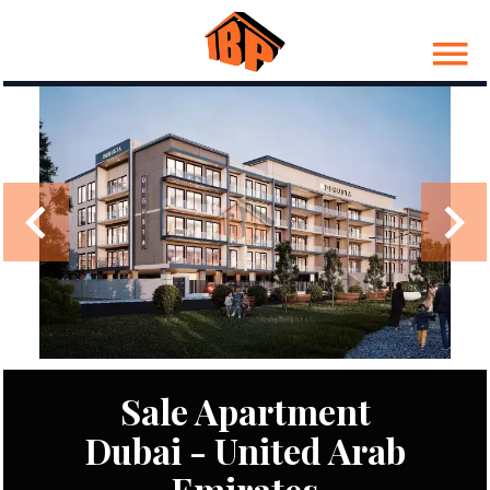
Sale Apartment
Dubai - United Arab
Emirates