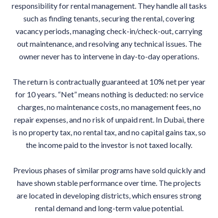
responsibility for rental management. They handle all tasks
such as finding tenants, securing the rental, covering
vacancy periods, managing check-in/check-out, carrying
out maintenance, and resolving any technical issues. The
owner never has to intervene in day-to-day operations.
The return is contractually guaranteed at 10% net per year
for 10 years. “Net” means nothing is deducted: no service
charges, no maintenance costs, no management fees, no
repair expenses, and no risk of unpaid rent. In Dubai, there
is no property tax, no rental tax, and no capital gains tax, so
the income paid to the investor is not taxed locally.
Previous phases of similar programs have sold quickly and
have shown stable performance over time. The projects
are located in developing districts, which ensures strong
rental demand and long-term value potential.