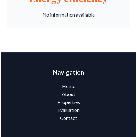
No information available
Navigation
Home
About
Properties
Evaluation
Contact