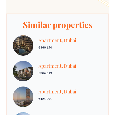
Similar properties
Apartment, Dubai
€360,654
Apartment, Dubai
€384,819
Apartment, Dubai
€421,291