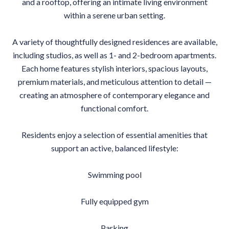
and a rooftop, offering an intimate living environment
within a serene urban setting.
A variety of thoughtfully designed residences are available,
including studios, as well as 1- and 2-bedroom apartments.
Each home features stylish interiors, spacious layouts,
premium materials, and meticulous attention to detail —
creating an atmosphere of contemporary elegance and
functional comfort.
Residents enjoy a selection of essential amenities that
support an active, balanced lifestyle:
Swimming pool
Fully equipped gym
Parking