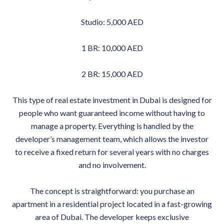
Studio: 5,000 AED
1 BR: 10,000 AED
2 BR: 15,000 AED
This type of real estate investment in Dubai is designed for
people who want guaranteed income without having to
manage a property. Everything is handled by the
developer’s management team, which allows the investor
to receive a fixed return for several years with no charges
and no involvement.
The concept is straightforward: you purchase an
apartment in a residential project located in a fast-growing
area of Dubai. The developer keeps exclusive