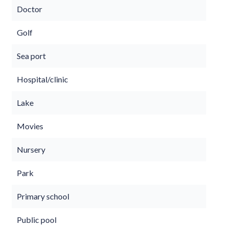
Doctor
Golf
Sea port
Hospital/clinic
Lake
Movies
Nursery
Park
Primary school
Public pool