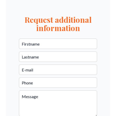
Request additional
information