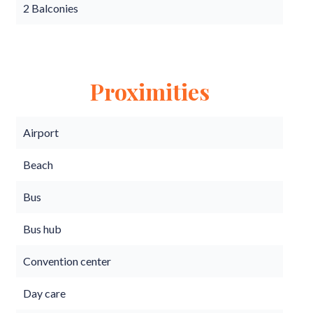
2 Balconies
Proximities
Airport
Beach
Bus
Bus hub
Convention center
Day care