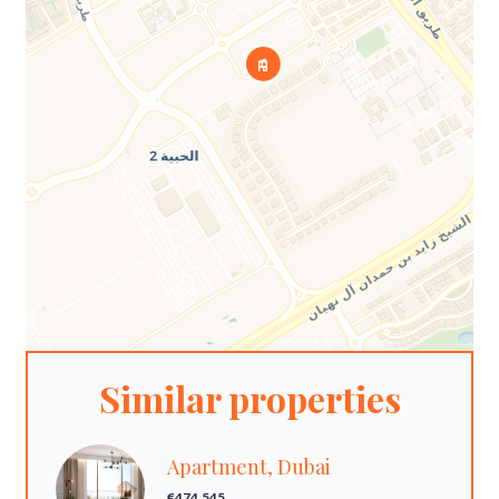
Similar properties
Apartment, Dubai
€474,545