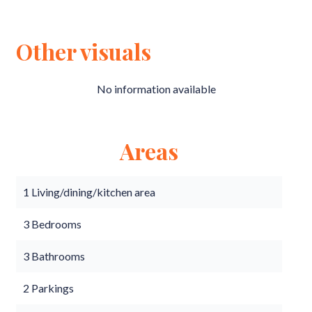
Other visuals
No information available
Areas
1 Living/dining/kitchen area
3 Bedrooms
3 Bathrooms
2 Parkings