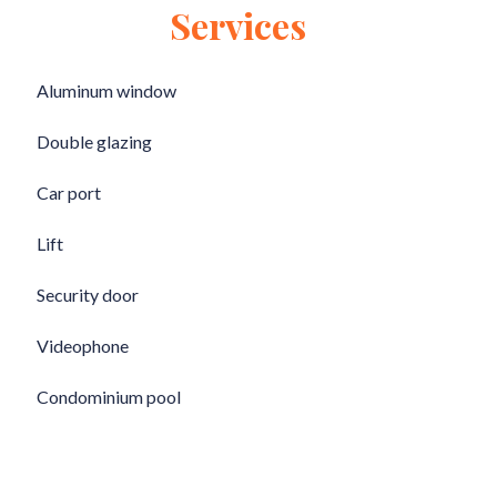
Services
Aluminum window
Double glazing
Car port
Lift
Security door
Videophone
Condominium pool