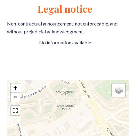
Legal notice
Non-contractual announcement, not enforceable, and
without prejudicial acknowledgment.
No information available
+
−