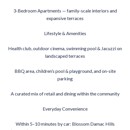
3-Bedroom Apartments — family-scale interiors and
expansive terraces
Lifestyle & Amenities
Health club, outdoor cinema, swimming pool & Jacuzzi on
landscaped terraces
BBQ area, children’s pool & playground, and on-site
parking
A curated mix of retail and dining within the community
Everyday Convenience
Within 5–10 minutes by car: Blossom Damac Hills