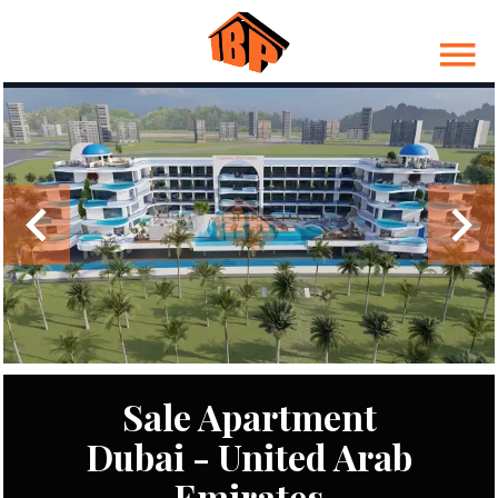
Sale Apartment
Dubai - United Arab
Emirates