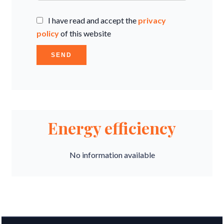
I have read and accept the
privacy
policy
of this website
SEND
Energy efficiency
No information available