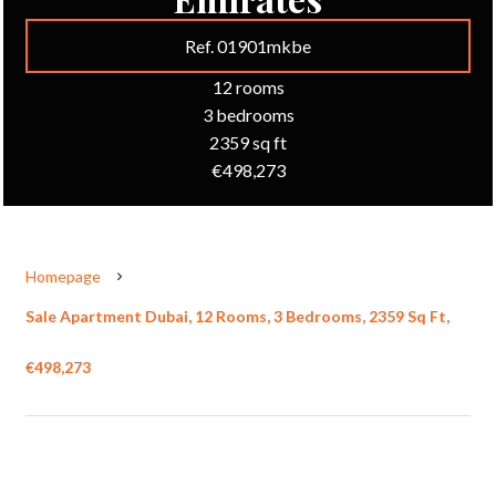
Ref. 01901mkbe
12 rooms
3 bedrooms
2359 sq ft
€498,273
Homepage
Sale Apartment Dubai, 12 Rooms, 3 Bedrooms, 2359 Sq Ft,
€498,273