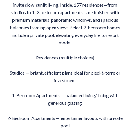
invite slow, sunlit living. Inside, 157 residences—from
studios to 1–3 bedroom apartments—are finished with
premium materials, panoramic windows, and spacious
balconies framing open views. Select 2-bedroom homes
include a private pool, elevating everyday life to resort
mode.
Residences (multiple choices)
Studios — bright, efficient plans ideal for pied-à-terre or
investment
1-Bedroom Apartments — balanced living/dining with
generous glazing
2-Bedroom Apartments — entertainer layouts with private
pool