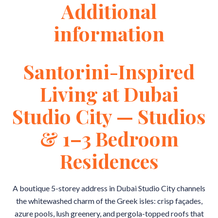
Additional
information
Santorini-Inspired
Living at Dubai
Studio City — Studios
& 1–3 Bedroom
Residences
A boutique 5-storey address in Dubai Studio City channels
the whitewashed charm of the Greek isles: crisp façades,
azure pools, lush greenery, and pergola-topped roofs that