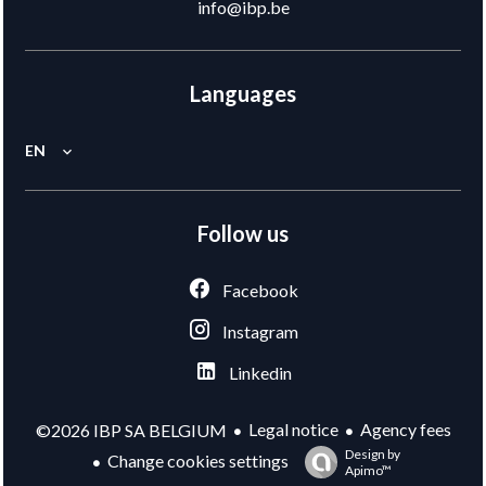
info@ibp.be
Languages
EN
Follow us
Facebook
Instagram
Linkedin
Legal notice
Agency fees
©2026 IBP SA BELGIUM
Design by
Change cookies settings
Apimo™