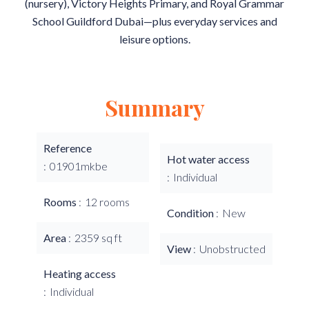
(nursery), Victory Heights Primary, and Royal Grammar
School Guildford Dubai—plus everyday services and
leisure options.
Summary
Reference
Hot water access
01901mkbe
Individual
Rooms
12 rooms
Condition
New
Area
2359 sq ft
View
Unobstructed
Heating access
Individual