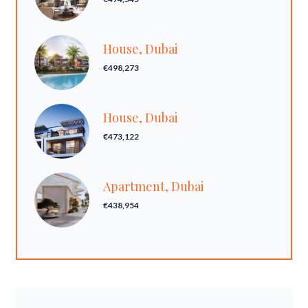
House, Dubai
€498,273
House, Dubai
€473,122
Apartment, Dubai
€438,954