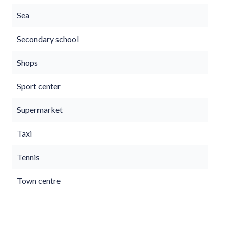
Sea
Secondary school
Shops
Sport center
Supermarket
Taxi
Tennis
Town centre