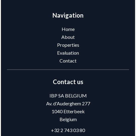
Navigation
Home
About
Properties
Evaluation
Contact
Contact us
IBP SA BELGIUM
Av. d'Auderghem 277
1040
Etterbeek
Belgium
+32 2 743 03 80