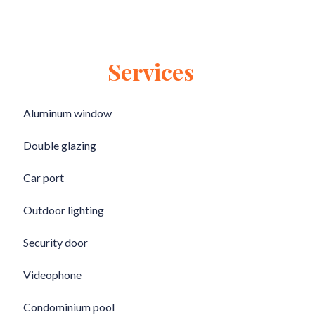
Services
Aluminum window
Double glazing
Car port
Outdoor lighting
Security door
Videophone
Condominium pool