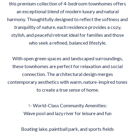
this premium collection of 4-bedroom townhomes offers
an exceptional blend of modern luxury and natural
harmony. Thoughtfully designed to reflect the softness and
tranquility of nature, each residence provides a cozy,
stylish, and peaceful retreat ideal for families and those
who seek a refined, balanced lifestyle.
With open green spaces and landscaped surroundings,
these townhomes are perfect for relaxation and social
connection. The architectural design merges
contemporary aesthetics with warm, nature-inspired tones
to create a true sense of home.
✨ World-Class Community Amenities:
Wave pool and lazy river for leisure and fun
Boating lake, paintball park, and sports fields