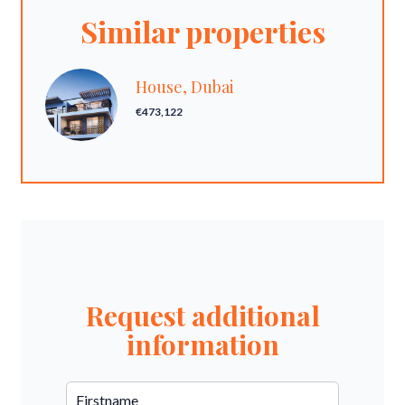
Similar properties
House, Dubai
€473,122
Request additional
information