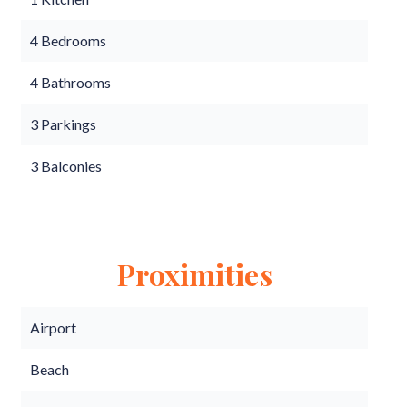
4 Bedrooms
4 Bathrooms
3 Parkings
3 Balconies
Proximities
Airport
Beach