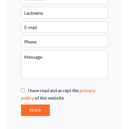
I have read and accept the
privacy
policy
of this website
SEND