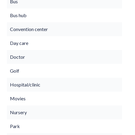
Bus
Bus hub
Convention center
Day care
Doctor
Golf
Hospital/clinic
Movies
Nursery
Park