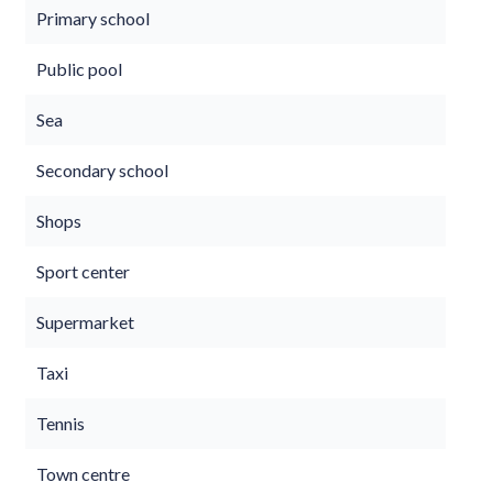
Primary school
Public pool
Sea
Secondary school
Shops
Sport center
Supermarket
Taxi
Tennis
Town centre