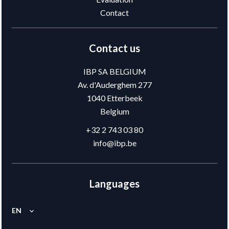
Contact
Contact us
IBP SA BELGIUM
Av. d'Auderghem 277
1040
Etterbeek
Belgium
+32 2 743 03 80
info@ibp.be
Languages
EN