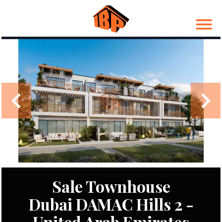
Sale Townhouse
Dubai DAMAC Hills 2 -
United Arab Emirates