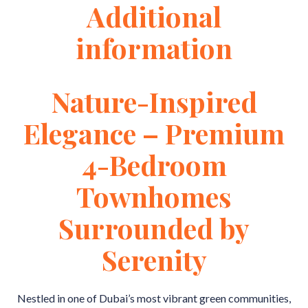
Additional
information
Nature-Inspired
Elegance – Premium
4-Bedroom
Townhomes
Surrounded by
Serenity
Nestled in one of Dubai’s most vibrant green communities,