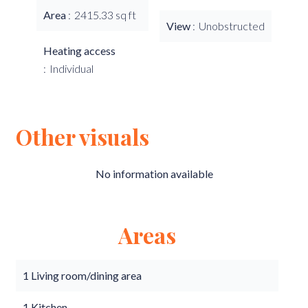
Area
2415.33 sq ft
View
Unobstructed
Heating access
Individual
Other visuals
No information available
Areas
1 Living room/dining area
1 Kitchen