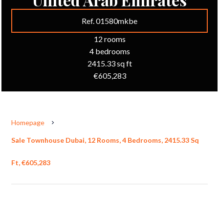
Ref. 01580mkbe
12 rooms
4 bedrooms
2415.33 sq ft
€605,283
Homepage
Sale Townhouse Dubai, 12 Rooms, 4 Bedrooms, 2415.33 Sq
Ft, €605,283