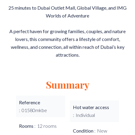
25 minutes to Dubai Outlet Mall, Global Village, and IMG
Worlds of Adventure
A perfect haven for growing families, couples, and nature
lovers, this community offers a lifestyle of comfort,
wellness, and connection, all within reach of Dubai’s key
attractions.
Summary
Reference
Hot water access
01580mkbe
Individual
Rooms
12 rooms
Condition
New