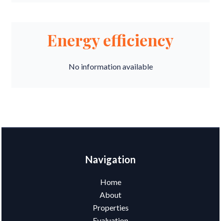
Energy efficiency
No information available
Navigation
Home
About
Properties
Evaluation