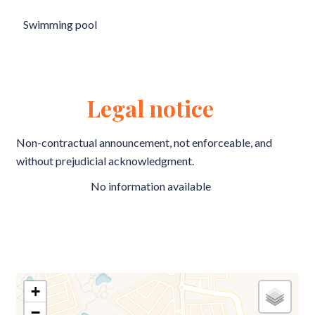
Swimming pool
Legal notice
Non-contractual announcement, not enforceable, and
without prejudicial acknowledgment.
No information available
+
−