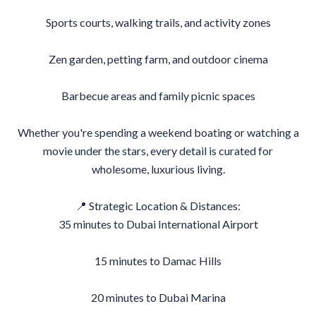
Sports courts, walking trails, and activity zones
Zen garden, petting farm, and outdoor cinema
Barbecue areas and family picnic spaces
Whether you're spending a weekend boating or watching a
movie under the stars, every detail is curated for
wholesome, luxurious living.
📍 Strategic Location & Distances:
35 minutes to Dubai International Airport
15 minutes to Damac Hills
20 minutes to Dubai Marina