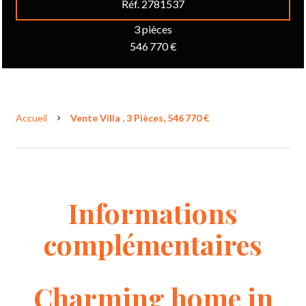
Réf. 2781537
3 pièces
546 770 €
Accueil
Vente Villa , 3 Pièces, 546 770 €
Informations
complémentaires
Charming home in