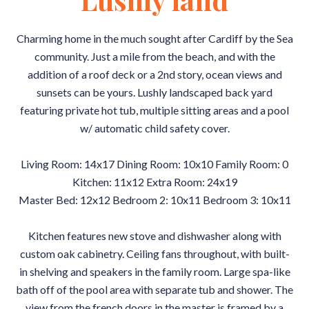
Charming home in the much sought after Cardiff by the Sea
community. Just a mile from the beach, and with the
addition of a roof deck or a 2nd story, ocean views and
sunsets can be yours. Lushly landscaped back yard
featuring private hot tub, multiple sitting areas and a pool
w/ automatic child safety cover.
Living Room: 14x17 Dining Room: 10x10 Family Room: 0
Kitchen: 11x12 Extra Room: 24x19
Master Bed: 12x12 Bedroom 2: 10x11 Bedroom 3: 10x11
Kitchen features new stove and dishwasher along with
custom oak cabinetry. Ceiling fans throughout, with built-
in shelving and speakers in the family room. Large spa-like
bath off of the pool area with separate tub and shower. The
view from the french doors in the master is framed by a