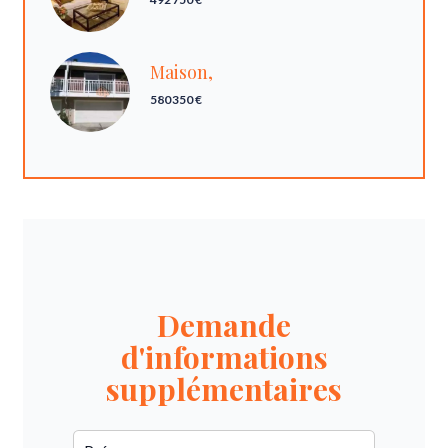
Maison,
580 350 €
Demande
d'informations
supplémentaires