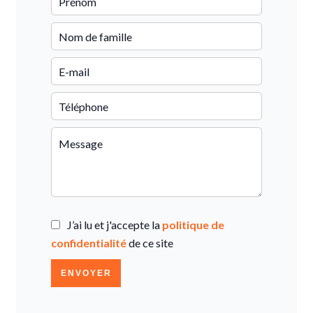
J’ai lu et j'accepte la
politique de
confidentialité
de ce site
ENVOYER