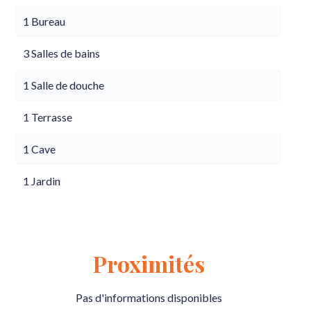
1 Bureau
3 Salles de bains
1 Salle de douche
1 Terrasse
1 Cave
1 Jardin
Proximités
Pas d'informations disponibles