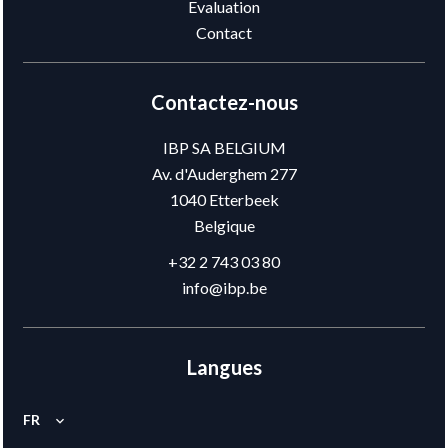
Evaluation
Contact
Contactez-nous
IBP SA BELGIUM
Av. d'Auderghem 277
1040
Etterbeek
Belgique
+32 2 743 03 80
info@ibp.be
Langues
FR