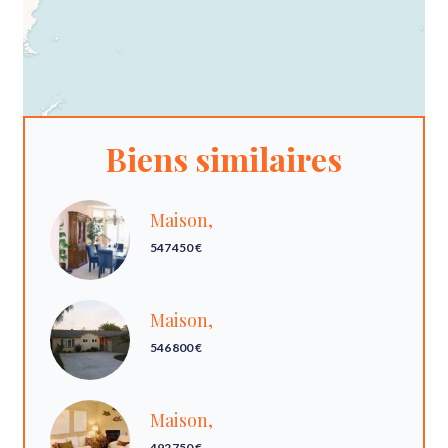
Biens similaires
Maison,
547 450 €
Maison,
546 800 €
Maison,
492 750 €