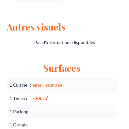
Autres visuels
Pas d'informations disponibles
Surfaces
1 Cuisine
amer. équipée
1 Terrain
7300 m²
1 Parking
1 Garage