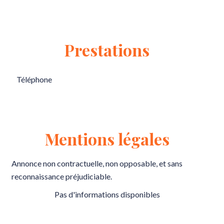
Prestations
Téléphone
Mentions légales
Annonce non contractuelle, non opposable, et sans
reconnaissance préjudiciable.
Pas d'informations disponibles