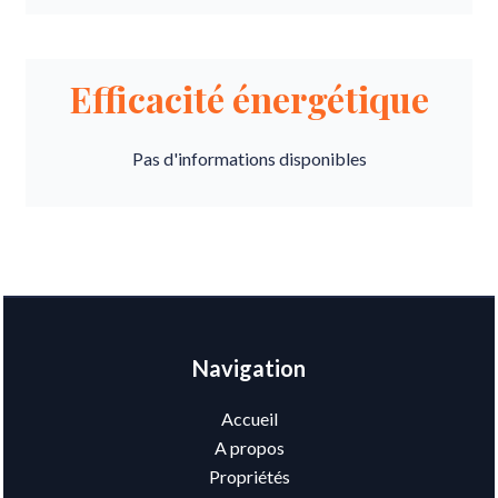
Efficacité énergétique
Pas d'informations disponibles
Navigation
Accueil
A propos
Propriétés