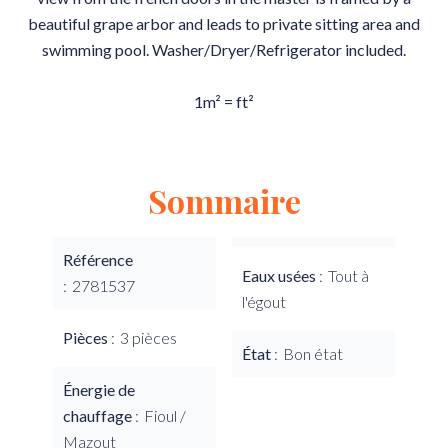
beautiful grape arbor and leads to private sitting area and
swimming pool. Washer/Dryer/Refrigerator included.
1m² = ft²
Sommaire
Référence
Eaux usées
Tout à
2781537
l'égout
Pièces
3 pièces
État
Bon état
Énergie de
chauffage
Fioul /
Mazout