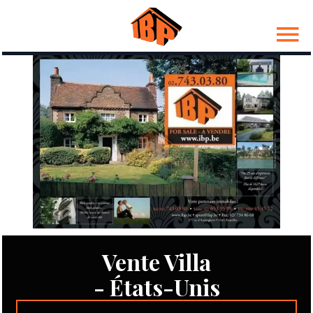
Vente Villa
- États-Unis