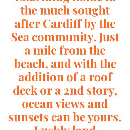
the much sought
after Cardiff by the
Sea community. Just
a mile from the
beach, and with the
addition of a roof
deck or a 2nd story,
ocean views and
sunsets can be yours.
Lushly land