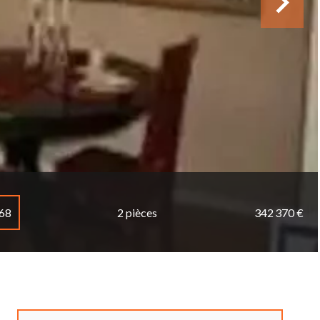
068
2 pièces
342 370 €