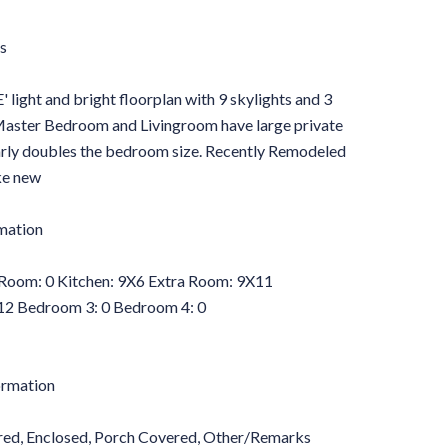
s
 and bright floorplan with 9 skylights and 3
. Master Bedroom and Livingroom have large private
rly doubles the bedroom size. Recently Remodeled
ke new
mation
Room: 0 Kitchen: 9X6 Extra Room: 9X11
2 Bedroom 3: 0 Bedroom 4: 0
ormation
ered, Enclosed, Porch Covered, Other/Remarks