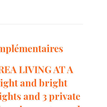
mplémentaires
EA LIVING AT A
ght and bright
ights and 3 private