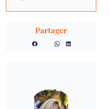
Partager