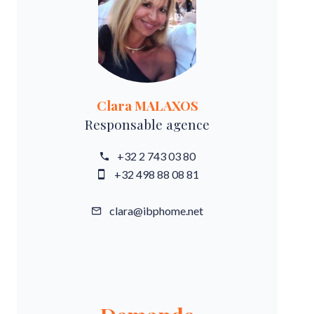
Clara MALAXOS
Responsable agence
+32 2 743 03 80
+32 498 88 08 81
clara@ibphome.net