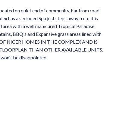
d on quiet end of community, Far from road
lex has a secluded Spa just steps away from this
l area with a well manicured Tropical Paradise
tains, BBQ's and Expansive grass areas lined with
 ONE OF NICER HOMES IN THE COMPLEX AND IS
FLOORPLAN THAN OTHER AVAILABLE UNITS.
u won't be disappointed