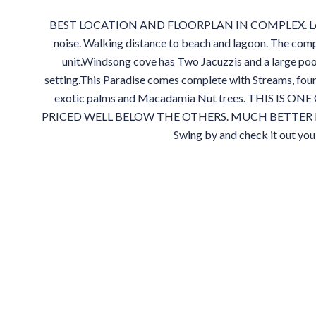
BEST LOCATION AND FLOORPLAN IN COMPLEX. Locate
noise. Walking distance to beach and lagoon. The comp
unit.Windsong cove has Two Jacuzzis and a large poo
setting.This Paradise comes complete with Streams, foun
exotic palms and Macadamia Nut trees. THIS IS
PRICED WELL BELOW THE OTHERS. MUCH BETTER 
Swing by and check it out yo