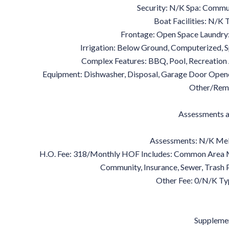
Security: N/K Spa: Commun
Boat Facilities: N/K
Frontage: Open Space Laundry
Irrigation: Below Ground, Computerized, S
Complex Features: BBQ, Pool, Recreation
Equipment: Dishwasher, Disposal, Garage Door Open
Other/Rem
Assessments a
Assessments: N/K Mel
H.O. Fee: 318/Monthly HOF Includes: Common Area M
Community, Insurance, Sewer, Trash
Other Fee: 0/N/K Ty
Suppleme