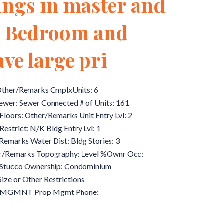
lings in master and
er Bedroom and
ve large pri
 Other/Remarks CmplxUnits: 6
Sewer: Sewer Connected # of Units: 161
Floors: Other/Remarks Unit Entry Lvl: 2
estrict: N/K Bldg Entry Lvl: 1
Remarks Water Dist: Bldg Stories: 3
r/Remarks Topography: Level %Ownr Occ:
d/Stucco Ownership: Condominium
Size or Other Restrictions
 MGMNT Prop Mgmt Phone: