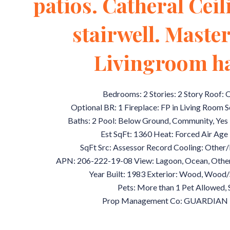
patios. Catheral Cei
stairwell. Mast
Livingroom ha
Bedrooms: 2 Stories: 2 Story Roof:
Optional BR: 1 Fireplace: FP in Living Room 
Baths: 2 Pool: Below Ground, Community, Yes 
Est SqFt: 1360 Heat: Forced Air Age R
SqFt Src: Assessor Record Cooling: Other/
APN: 206-222-19-08 View: Lagoon, Ocean, Othe
Year Built: 1983 Exterior: Wood, Woo
Pets: More than 1 Pet Allowed, 
Prop Management Co: GUARDIAN