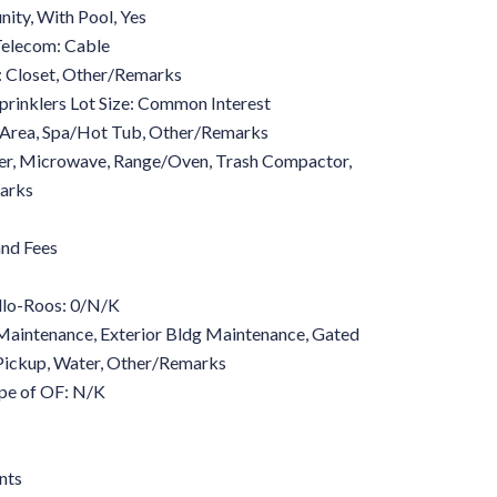
ity, With Pool, Yes
 Telecom: Cable
: Closet, Other/Remarks
prinklers Lot Size: Common Interest
 Area, Spa/Hot Tub, Other/Remarks
er, Microwave, Range/Oven, Trash Compactor,
arks
nd Fees
lo-Roos: 0/N/K
aintenance, Exterior Bldg Maintenance, Gated
 Pickup, Water, Other/Remarks
pe of OF: N/K
nts