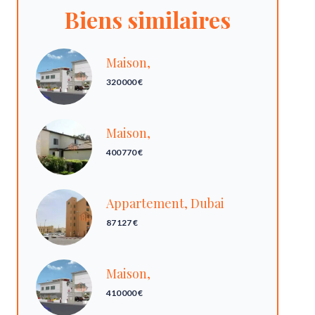
Biens similaires
Maison,
320 000 €
Maison,
400 770 €
Appartement, Dubai
87 127 €
Maison,
410 000 €