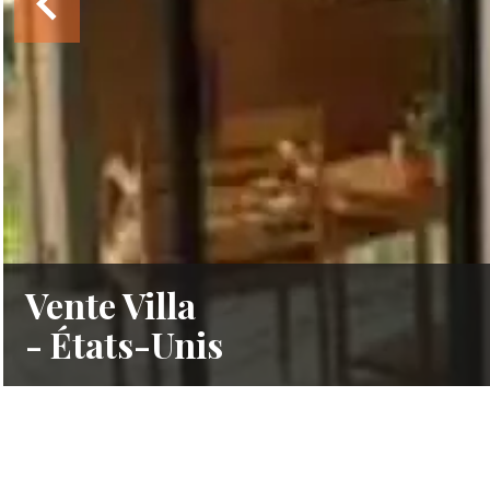
Vente Villa
- États-Unis