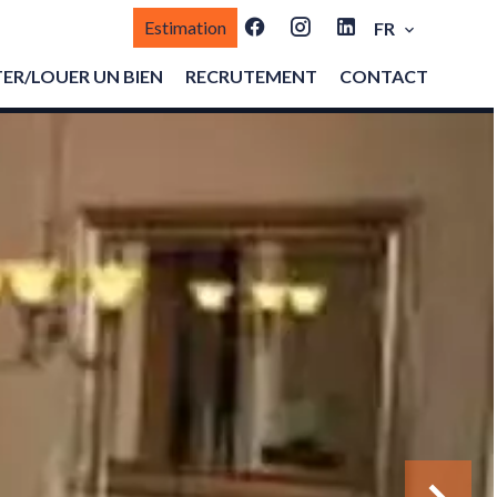
Estimation
FR
ER/LOUER UN BIEN
RECRUTEMENT
CONTACT