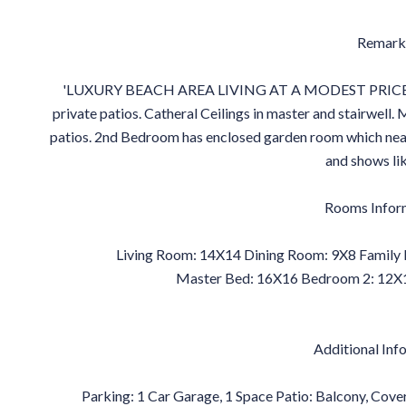
Remark
'LUXURY BEACH AREA LIVING AT A MODEST PRICE' light
private patios. Catheral Ceilings in master and stairwell
patios. 2nd Bedroom has enclosed garden room which nea
and shows li
Rooms Infor
Living Room: 14X14 Dining Room: 9X8 Family 
Master Bed: 16X16 Bedroom 2: 12X1
Additional Inf
Parking: 1 Car Garage, 1 Space Patio: Balcony, Cov