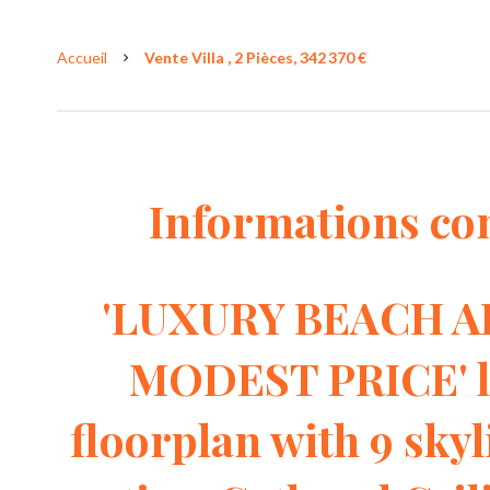
Accueil
Vente Villa , 2 Pièces, 342 370 €
Informations co
'LUXURY BEACH AR
MODEST PRICE' li
floorplan with 9 skyl