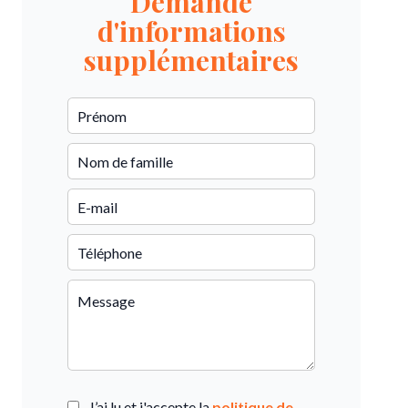
Demande
d'informations
supplémentaires
J’ai lu et j'accepte la
politique de