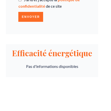
confidentialité
de ce site
ENVOYER
Efficacité énergétique
Pas d'informations disponibles