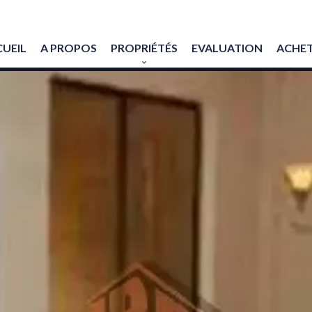
UEIL
A PROPOS
PROPRIÉTÉS
EVALUATION
ACHET