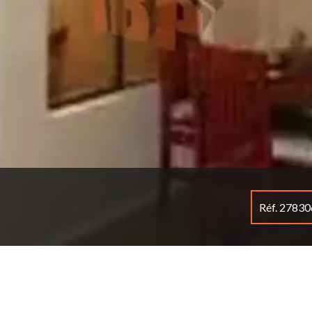
Réf. 2783