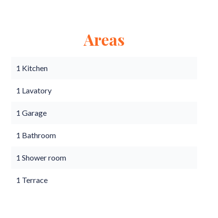
Areas
1 Kitchen
1 Lavatory
1 Garage
1 Bathroom
1 Shower room
1 Terrace