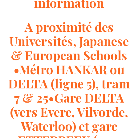
information
A proximité des
Universités, Japanese
& European Schools
•Métro HANKAR ou
DELTA (ligne 5), tram
7 & 25•Gare DELTA
(vers Evere, Vilvorde,
Waterloo) et gare