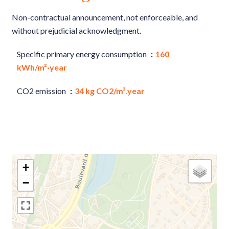
Non-contractual announcement, not enforceable, and
without prejudicial acknowledgment.
Specific primary energy consumption
160
kWh/m²·year
CO2 emission
34 kg CO2/m².year
+
−