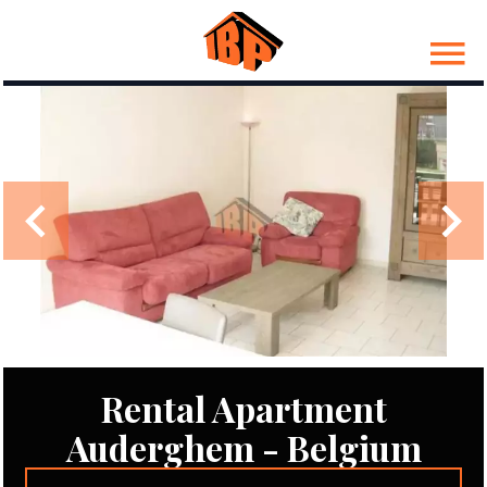
Rental Apartment
Auderghem - Belgium