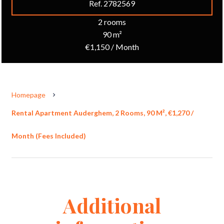
Ref. 2782569
2 rooms
90 m²
€1,150 / Month
Homepage
Rental Apartment Auderghem, 2 Rooms, 90 M², €1,270 /
Month (Fees Included)
Additional