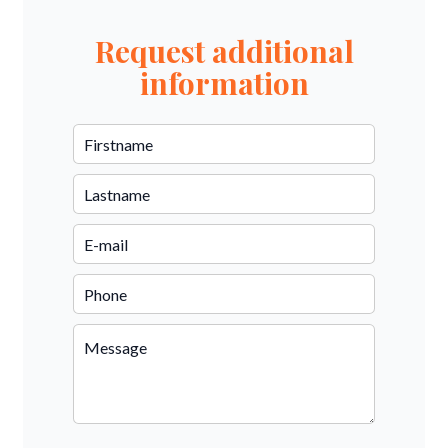
Request additional
information