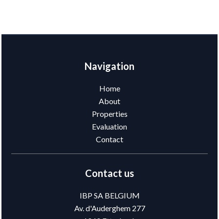
Navigation
Home
About
Properties
Evaluation
Contact
Contact us
IBP SA BELGIUM
Av. d'Auderghem 277