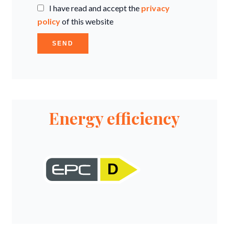
I have read and accept the
privacy
policy
of this website
SEND
Energy efficiency
D