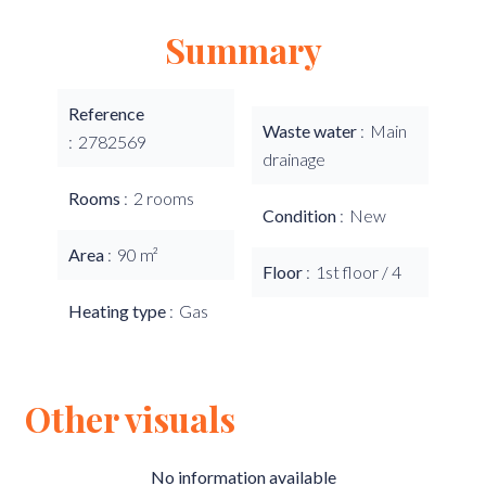
Summary
Reference
Waste water
Main
2782569
drainage
Rooms
2 rooms
Condition
New
Area
90 m²
Floor
1st floor / 4
Heating type
Gas
Other visuals
No information available