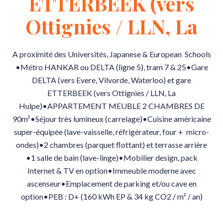
ETTERBEEK (vers
Ottignies / LLN, La
A proximité des Universités, Japanese & European Schools
•Métro HANKAR ou DELTA (ligne 5), tram 7 & 25•Gare
DELTA (vers Evere, Vilvorde, Waterloo) et gare
ETTERBEEK (vers Ottignies / LLN, La
Hulpe)•APPARTEMENT MEUBLE 2 CHAMBRES DE
90m²•Séjour très lumineux (carrelage)•Cuisine américaine
super-équipée (lave-vaisselle, réfrigérateur, four + micro-
ondes)•2 chambres (parquet flottant) et terrasse arrière
•1 salle de bain (lave-linge)•Mobilier design, pack
Internet & TV en option•Immeuble moderne avec
ascenseur•Emplacement de parking et/ou cave en
option•PEB : D+ (160 kWh EP & 34 kg CO2 / m² / an)