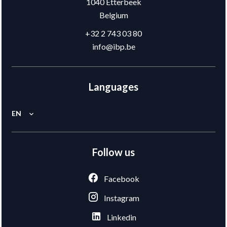
1040
Etterbeek
Belgium
+32 2 743 03 80
info@ibp.be
Languages
EN
Follow us
Facebook
Instagram
Linkedin