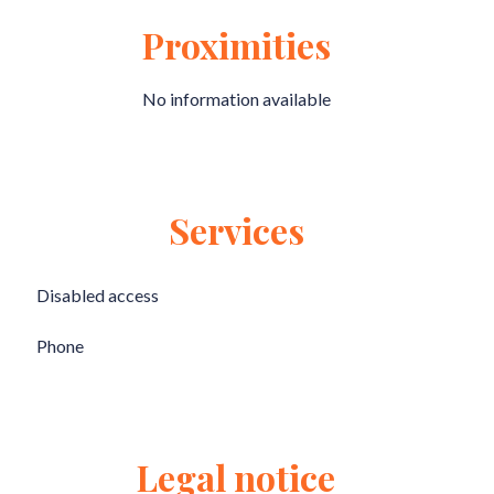
Proximities
No information available
Services
Disabled access
Phone
Legal notice