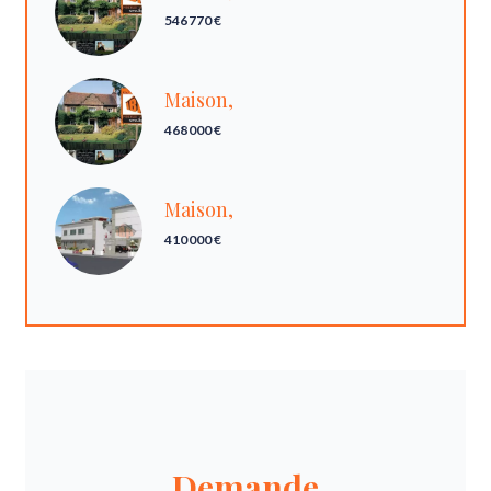
546 770 €
Maison,
468 000 €
Maison,
410 000 €
Demande