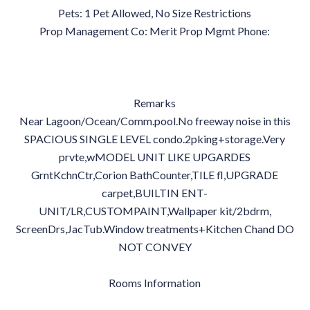
Pets: 1 Pet Allowed, No Size Restrictions
Prop Management Co: Merit Prop Mgmt Phone:
Remarks
Near Lagoon/Ocean/Comm.pool.No freeway noise in this
SPACIOUS SINGLE LEVEL condo.2pking+storage.Very
prvte,wMODEL UNIT LIKE UPGARDES
GrntKchnCtr,Corion BathCounter,TILE fl,UPGRADE
carpet,BUILTIN ENT-
UNIT/LR,CUSTOMPAINT,Wallpaper kit/2bdrm,
ScreenDrs,JacTub.Window treatments+Kitchen Chand DO
NOT CONVEY
Rooms Information