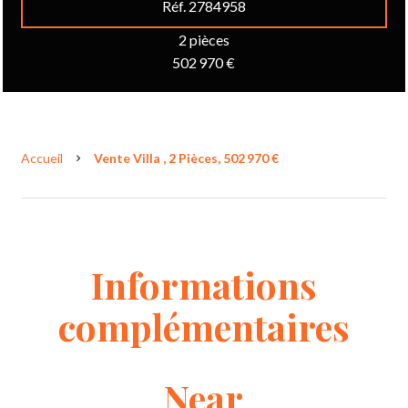
Réf. 2784958
2 pièces
502 970 €
Accueil
Vente Villa , 2 Pièces, 502 970 €
Informations
complémentaires
Near