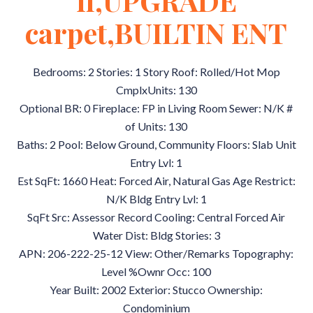
fl,UPGRADE
carpet,BUILTIN ENT
Bedrooms: 2 Stories: 1 Story Roof: Rolled/Hot Mop
CmplxUnits: 130
Optional BR: 0 Fireplace: FP in Living Room Sewer: N/K #
of Units: 130
Baths: 2 Pool: Below Ground, Community Floors: Slab Unit
Entry Lvl: 1
Est SqFt: 1660 Heat: Forced Air, Natural Gas Age Restrict:
N/K Bldg Entry Lvl: 1
SqFt Src: Assessor Record Cooling: Central Forced Air
Water Dist: Bldg Stories: 3
APN: 206-222-25-12 View: Other/Remarks Topography:
Level %Ownr Occ: 100
Year Built: 2002 Exterior: Stucco Ownership:
Condominium