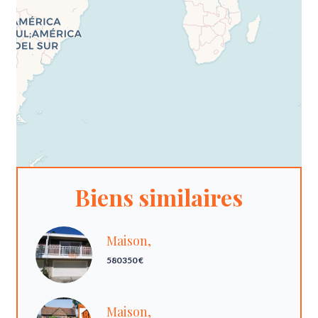
Biens similaires
Maison,
580 350 €
Maison,