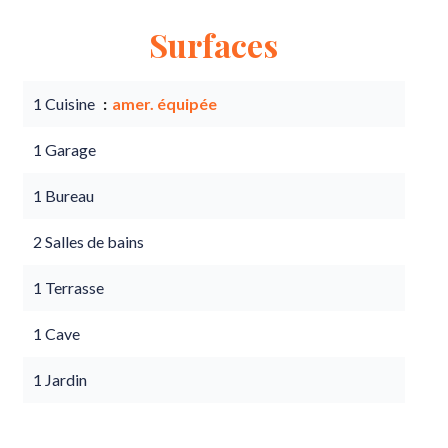
Surfaces
1 Cuisine
amer. équipée
1 Garage
1 Bureau
2 Salles de bains
1 Terrasse
1 Cave
1 Jardin