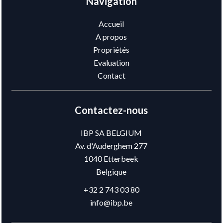
Navigation
Accueil
A propos
Propriétés
Evaluation
Contact
Contactez-nous
IBP SA BELGIUM
Av. d'Auderghem 277
1040
Etterbeek
Belgique
+32 2 743 03 80
info@ibp.be