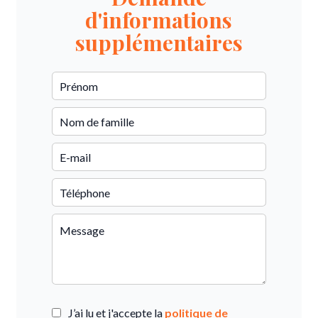
d'informations
supplémentaires
J’ai lu et j'accepte la
politique de