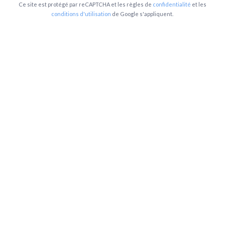
Ce site est protégé par reCAPTCHA et les règles de
confidentialité
et les
conditions d'utilisation
de Google s'appliquent.