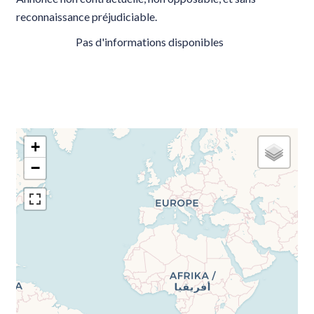
reconnaissance préjudiciable.
Pas d'informations disponibles
+
−