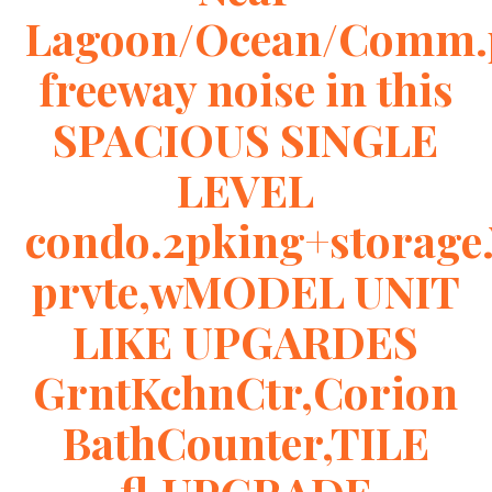
Lagoon/Ocean/Comm.
freeway noise in this
SPACIOUS SINGLE
LEVEL
condo.2pking+storage
prvte,wMODEL UNIT
LIKE UPGARDES
GrntKchnCtr,Corion
BathCounter,TILE