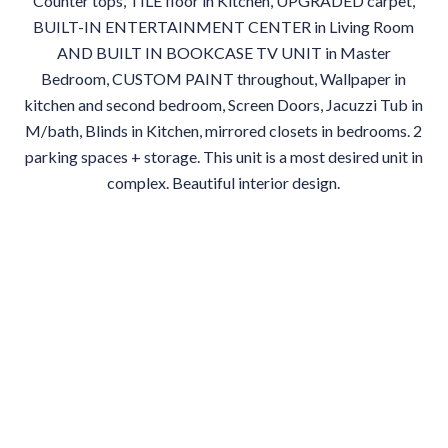
Counter tops, TILE floor in Kitchen, UPGRADED carpet,
BUILT-IN ENTERTAINMENT CENTER in Living Room
AND BUILT IN BOOKCASE TV UNIT in Master
Bedroom, CUSTOM PAINT throughout, Wallpaper in
kitchen and second bedroom, Screen Doors, Jacuzzi Tub in
M/bath, Blinds in Kitchen, mirrored closets in bedrooms. 2
parking spaces + storage. This unit is a most desired unit in
complex. Beautiful interior design.