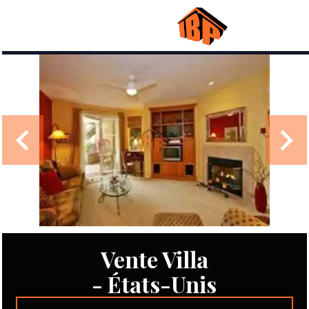
Vente Villa
- États-Unis