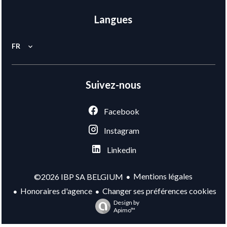
Langues
FR
Suivez-nous
Facebook
Instagram
Linkedin
Mentions légales
©2026 IBP SA BELGIUM
Honoraires d'agence
Changer ses préférences cookies
Design by
Apimo™