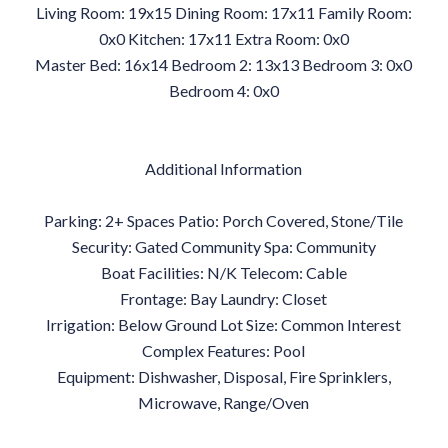
Living Room: 19x15 Dining Room: 17x11 Family Room:
0x0 Kitchen: 17x11 Extra Room: 0x0
Master Bed: 16x14 Bedroom 2: 13x13 Bedroom 3: 0x0
Bedroom 4: 0x0
Additional Information
Parking: 2+ Spaces Patio: Porch Covered, Stone/Tile
Security: Gated Community Spa: Community
Boat Facilities: N/K Telecom: Cable
Frontage: Bay Laundry: Closet
Irrigation: Below Ground Lot Size: Common Interest
Complex Features: Pool
Equipment: Dishwasher, Disposal, Fire Sprinklers,
Microwave, Range/Oven