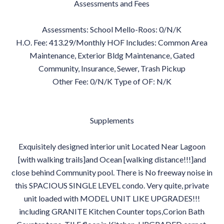
Assessments and Fees
Assessments: School Mello-Roos: 0/N/K
H.O. Fee: 413.29/Monthly HOF Includes: Common Area
Maintenance, Exterior Bldg Maintenance, Gated
Community, Insurance, Sewer, Trash Pickup
Other Fee: 0/N/K Type of OF: N/K
Supplements
Exquisitely designed interior unit Located Near Lagoon
[with walking trails]and Ocean [walking distance!!!]and
close behind Community pool. There is No freeway noise in
this SPACIOUS SINGLE LEVEL condo. Very quite, private
unit loaded with MODEL UNIT LIKE UPGRADES!!!
including GRANITE Kitchen Counter tops,Corion Bath