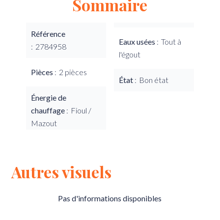
Sommaire
Référence
Eaux usées
Tout à
2784958
l'égout
Pièces
2 pièces
État
Bon état
Énergie de
chauffage
Fioul /
Mazout
Autres visuels
Pas d'informations disponibles