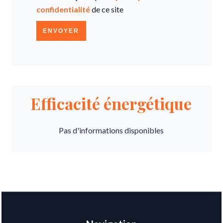
confidentialité
de ce site
ENVOYER
Efficacité énergétique
Pas d'informations disponibles