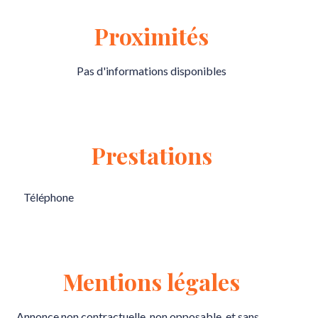
Proximités
Pas d'informations disponibles
Prestations
Téléphone
Mentions légales
Annonce non contractuelle, non opposable, et sans